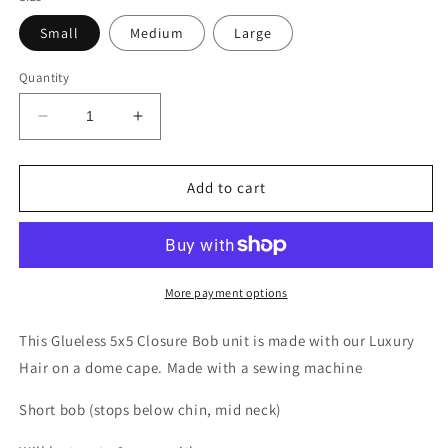
Small
Medium
Large
Quantity
Decrease
Increase
quantity
quantity
for
for
HER
HER
Add to cart
More payment options
This Glueless 5x5 Closure Bob unit is made with our Luxury
Hair on a dome cape. Made with a sewing machine
Short bob (stops below chin, mid neck)