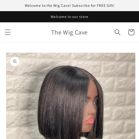
Skip to
Welcome to the Wig Cave! Subscribe for FREE Gift!
content
Welcome to our store
The Wig Cave
Cart
Skip to
product
information