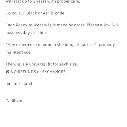
Will last up to 3 years with proper care.
Color: JET Black or Ash Blonde
Each Ready to Wear Wig is made by order! Please allow 5-8
business days to ship.
*May experience minimum shedding, if hair isn't properly
maintenance
The wig is a universal fit for each size.
🚫 NO REFUNDS or EXCHANGES
Includes band
Share