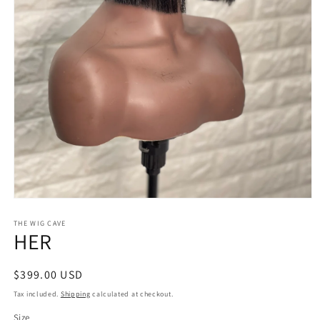
Open
media
1
THE WIG CAVE
HER
in
modal
Regular
$399.00 USD
price
Tax included.
Shipping
calculated at checkout.
Size