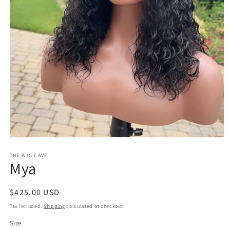
Open
media
1
THE WIG CAVE
Mya
in
modal
Regular
$425.00 USD
price
Tax included.
Shipping
calculated at checkout.
Size