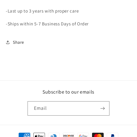
-Last up to 3 years with proper care
-Ships within 5-7 Business Days of Order
Share
Subscribe to our emails
Email
Payment