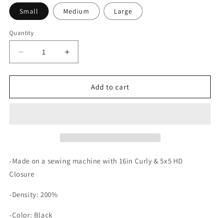
Small
Medium
Large
Quantity
Decrease
Increase
quantity
quantity
for
for
Mya
Mya
Add to cart
-Made on a sewing machine with 16in Curly & 5x5 HD
Closure
-Density: 200%
-Color: Black