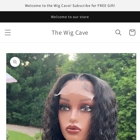
Skip to
Welcome to the Wig Cave! Subscribe for FREE Gift!
content
Welcome to our store
The Wig Cave
Cart
Skip to
product
information